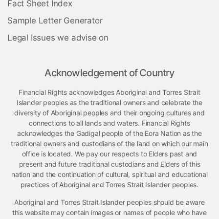
Fact Sheet Index
Sample Letter Generator
Legal Issues we advise on
Acknowledgement of Country
Financial Rights acknowledges Aboriginal and Torres Strait
Islander peoples as the traditional owners and celebrate the
diversity of Aboriginal peoples and their ongoing cultures and
connections to all lands and waters. Financial Rights
acknowledges the Gadigal people of the Eora Nation as the
traditional owners and custodians of the land on which our main
office is located. We pay our respects to Elders past and
present and future traditional custodians and Elders of this
nation and the continuation of cultural, spiritual and educational
practices of Aboriginal and Torres Strait Islander peoples.
Aboriginal and Torres Strait Islander peoples should be aware
this website may contain images or names of people who have