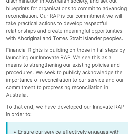
discrimination in Australian society, and set out
blueprints for organisations to commit to advancing
reconciliation. Our RAP is our commitment we will
take practical actions to develop respectful
relationships and create meaningful opportunities
with Aboriginal and Torres Strait Islander peoples.
Financial Rights is building on those initial steps by
launching our Innovate RAP. We see this as a
means to strengthening our existing policies and
procedures. We seek to publicly acknowledge the
importance of reconciliation to our service and our
commitment to progressing reconciliation in
Australia.
To that end, we have developed our Innovate RAP
in order to:
• Ensure our service effectively engages with