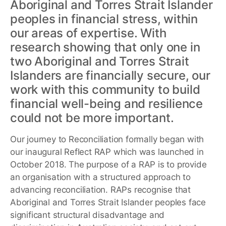
Aboriginal and Torres Strait Islander
peoples in financial stress, within
our areas of expertise. With
research showing that only one in
two Aboriginal and Torres Strait
Islanders are financially secure, our
work with this community to build
financial well-being and resilience
could not be more important.
Our journey to Reconciliation formally began with
our inaugural Reflect RAP which was launched in
October 2018. The purpose of a RAP is to provide
an organisation with a structured approach to
advancing reconciliation. RAPs recognise that
Aboriginal and Torres Strait Islander peoples face
significant structural disadvantage and