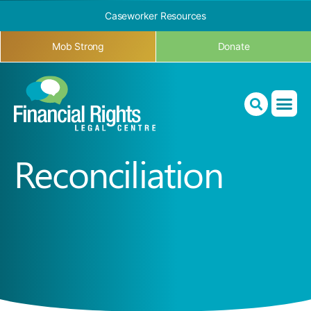
Caseworker Resources
Mob Strong
Donate
Reconciliation