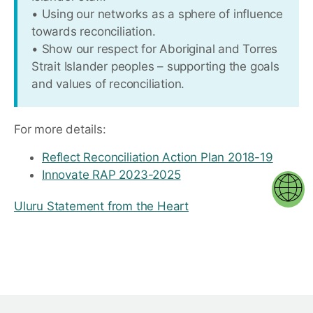
• Using our networks as a sphere of influence
towards reconciliation.
• Show our respect for Aboriginal and Torres
Strait Islander peoples – supporting the goals
and values of reconciliation.
For more details:
Reflect Reconciliation Action Plan 2018-19
Innovate RAP 2023-2025
Uluru Statement from the Heart