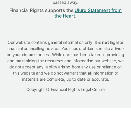
passed away.
Financial Rights supports the
Uluru Statement from
the Heart
.
Our website contains general information only. It is
not
legal or
financial counselling advice. You should obtain specific advice
on your circumstances. While care has been taken in providing
and maintaining the resources and information our website, we
do not accept any liability arising from any use or reliance on
this website and we do not warrant that all information or
materials are complete, up to date or accurate.
Copyright © Financial Rights Legal Centre