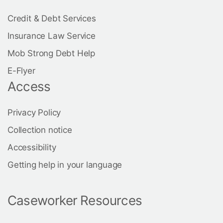
Credit & Debt Services
Insurance Law Service
Mob Strong Debt Help
E-Flyer
Access
Privacy Policy
Collection notice
Accessibility
Getting help in your language
Caseworker Resources