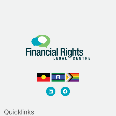
Quicklinks