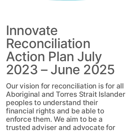
Innovate
Reconciliation
Action Plan July
2023 – June 2025
Our vision for reconciliation is for all
Aboriginal and Torres Strait Islander
peoples to understand their
financial rights and be able to
enforce them. We aim to be a
trusted adviser and advocate for