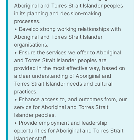
Aboriginal and Torres Strait Islander peoples
in its planning and decision-making
processes.
• Develop strong working relationships with
Aboriginal and Torres Strait Islander
organisations.
• Ensure the services we offer to Aboriginal
and Torres Strait Islander peoples are
provided in the most effective way, based on
a clear understanding of Aboriginal and
Torres Strait Islander needs and cultural
practices.
• Enhance access to, and outcomes from, our
service for Aboriginal and Torres Strait
Islander peoples.
• Provide employment and leadership
opportunities for Aboriginal and Torres Strait
Islander staff.