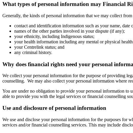
What types of personal information may Financial Rig
Generally, the kinds of personal information that we may collect from
contact and identification information such as your name, date 
names of the other parties involved in your dispute (if any);
your ethnicity, including Indigenous status;
your health information including any mental or physical healt
your Centrelink status; and
any criminal history.
Why does financial rights need your personal inform
We collect your personal information for the purpose of providing lega
counselling. We may also collect your personal information where re
You are under no obligation to provide your personal information to 
able to provide you with the legal services or financial counselling so
Use and disclosure of personal information
We use and disclose your personal information for the purposes for whic
services and/or financial counselling services. This may include discl