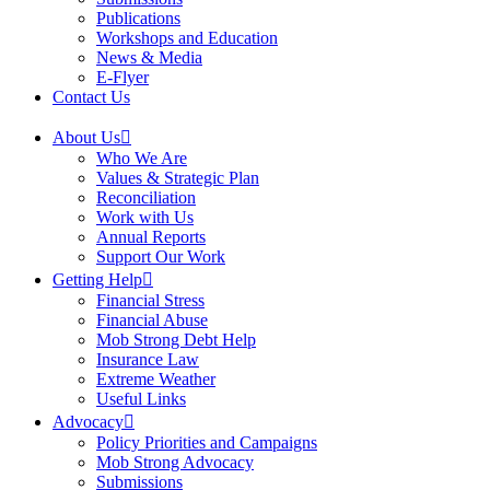
Publications
Workshops and Education
News & Media
E-Flyer
Contact Us
About Us
Who We Are
Values & Strategic Plan
Reconciliation
Work with Us
Annual Reports
Support Our Work
Getting Help
Financial Stress
Financial Abuse
Mob Strong Debt Help
Insurance Law
Extreme Weather
Useful Links
Advocacy
Policy Priorities and Campaigns
Mob Strong Advocacy
Submissions