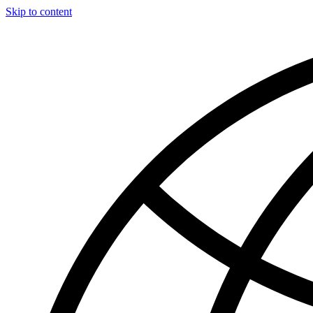
Skip to content