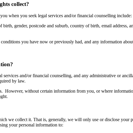
hts collect?
 you when you seek legal services and/or financial counselling include:
of birth, gender, postcode and suburb, country of birth, email address,
h conditions you have now or previously had, and any information about 
ation?
l services and/or financial counselling, and any administrative or ancill
quired by law.
us. However, without certain information from you, or where information
ught.
h we collect it. That is, generally, we will only use or disclose your p
osing your personal information to: