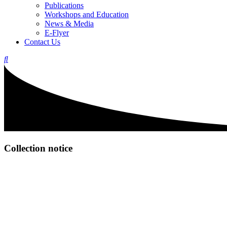
Publications
Workshops and Education
News & Media
E-Flyer
Contact Us
Collection notice