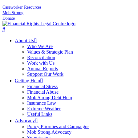
Caseworker Resources
Mob Strong
Donate
About Us
Who We Are
Values & Strategic Plan
Reconciliation
Work with Us
Annual Reports
Support Our Work
Getting Help
Financial Stress
Financial Abuse
Mob Strong Debt Help
Insurance Law
Extreme Weather
Useful Links
Advocacy
Policy Priorities and Campaigns
Mob Strong Advocacy
Submissions