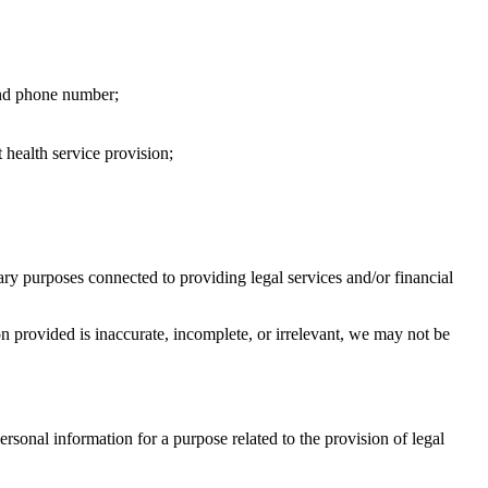
 and phone number;
health service provision;
ary purposes connected to providing legal services and/or financial
 provided is inaccurate, incomplete, or irrelevant, we may not be
ersonal information for a purpose related to the provision of legal