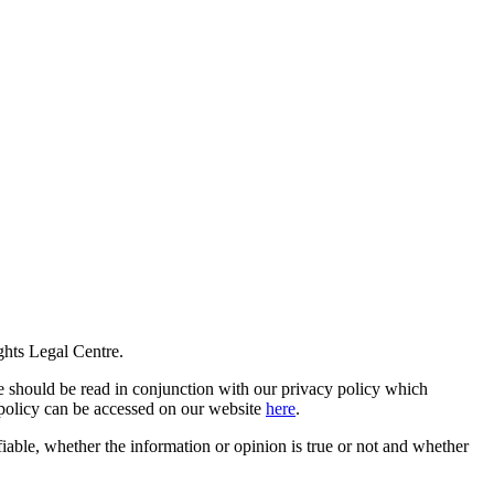
ghts Legal Centre.
 should be read in conjunction with our privacy policy which
y policy can be accessed on our website
here
.
fiable, whether the information or opinion is true or not and whether