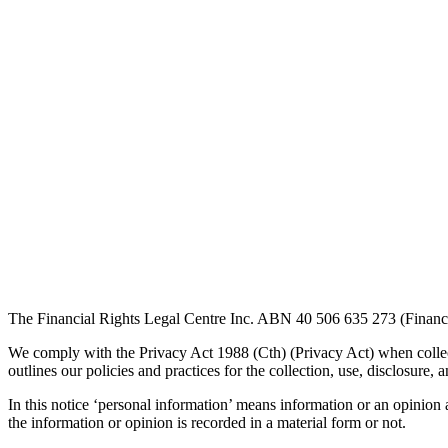
The Financial Rights Legal Centre Inc. ABN 40 506 635 273 (Financial 
We comply with the Privacy Act 1988 (Cth) (Privacy Act) when collec
outlines our policies and practices for the collection, use, disclosu
In this notice ‘personal information’ means information or an opinion a
the information or opinion is recorded in a material form or not.