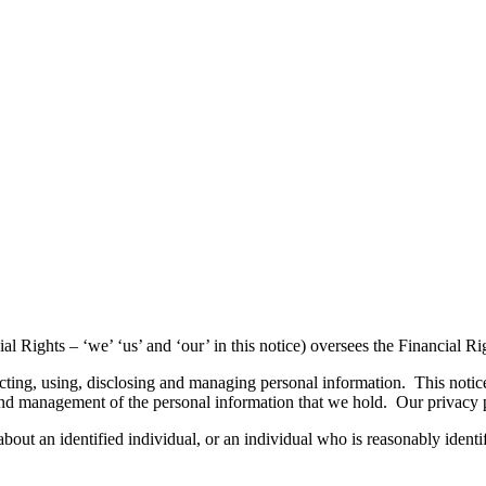
Rights – ‘we’ ‘us’ and ‘our’ in this notice) oversees the Financial Ri
ting, using, disclosing and managing personal information. This notice
re, and management of the personal information that we hold. Our privac
bout an identified individual, or an individual who is reasonably identi