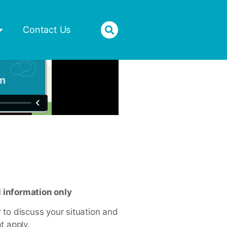
Donate
Contact Us
l information only
or to discuss your situation and
t apply.