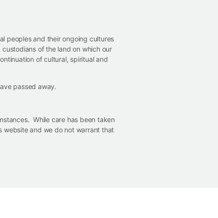
nal peoples and their ongoing cultures
 custodians of the land on which our
ntinuation of cultural, spiritual and
 have passed away.
cumstances. While care has been taken
his website and we do not warrant that