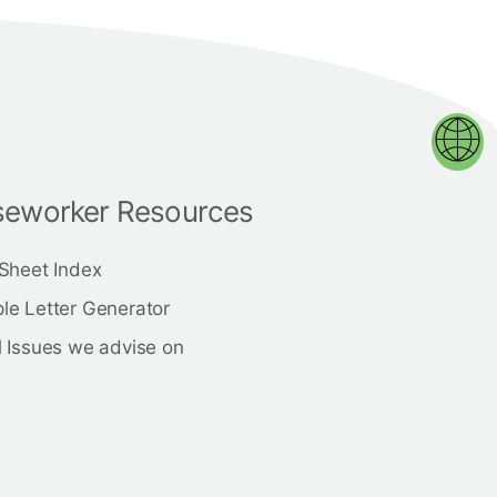
eworker Resources
 Sheet Index
le Letter Generator
 Issues we advise on