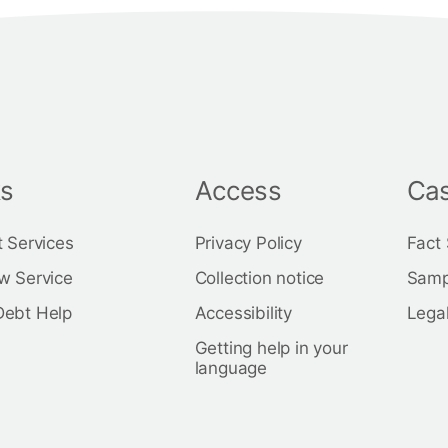
ks
Access
Cas
t Services
Privacy Policy
Fact
w Service
Collection notice
Samp
Debt Help
Accessibility
Legal
Getting help in your
language