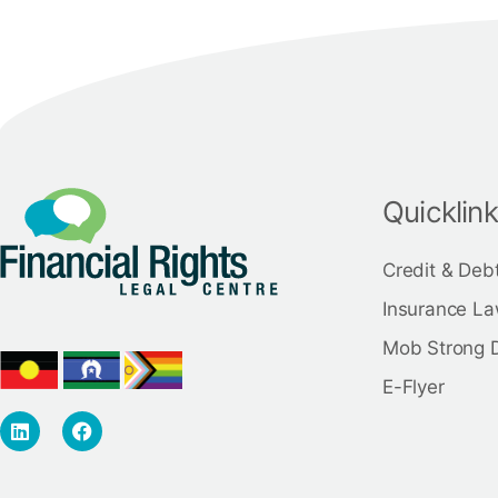
Quicklin
Credit & Deb
Insurance La
Mob Strong 
E-Flyer