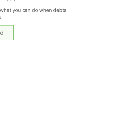
 what you can do when debts
p.
ed