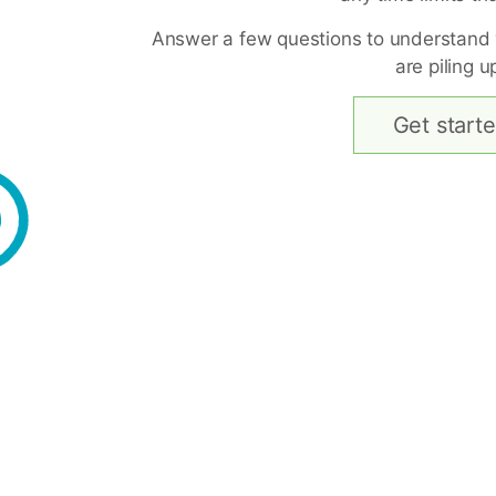
Answer a few questions to understand
are piling u
Get start