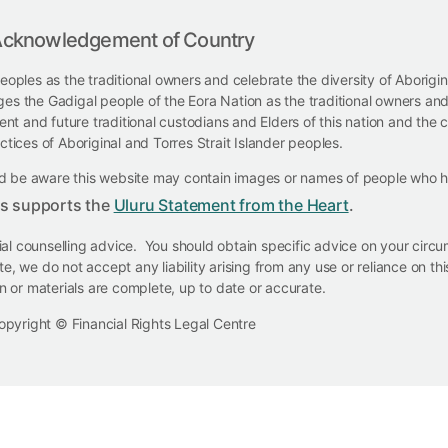
cknowledgement of Country
eoples as the traditional owners and celebrate the diversity of Aborigi
ges the Gadigal people of the Eora Nation as the traditional owners and
t and future traditional custodians and Elders of this nation and the co
ctices of Aboriginal and Torres Strait Islander peoples.
ould be aware this website may contain images or names of people who
ts supports the
Uluru Statement from the Heart
.
cial counselling advice. You should obtain specific advice on your cir
e, we do not accept any liability arising from any use or reliance on t
on or materials are complete, up to date or accurate.
opyright © Financial Rights Legal Centre