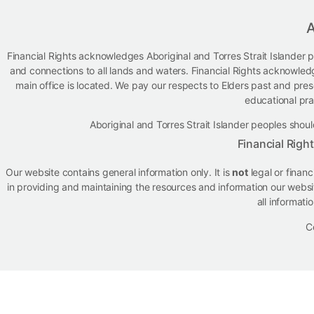
A
Financial Rights acknowledges Aboriginal and Torres Strait Islander p
and connections to all lands and waters. Financial Rights acknowled
main office is located. We pay our respects to Elders past and presen
educational pra
Aboriginal and Torres Strait Islander peoples sh
Financial Righ
Our website contains general information only. It is
not
legal or finan
in providing and maintaining the resources and information our websit
all informati
C