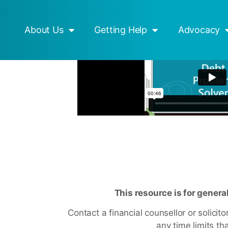
esources
Mob Strong
About Us
Getting Help
Advocacy
This resource is for genera
Contact a financial counsellor or solicit
any time limits tha