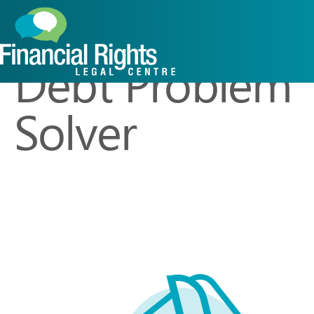
Caseworker R
Debt Problem
Solver