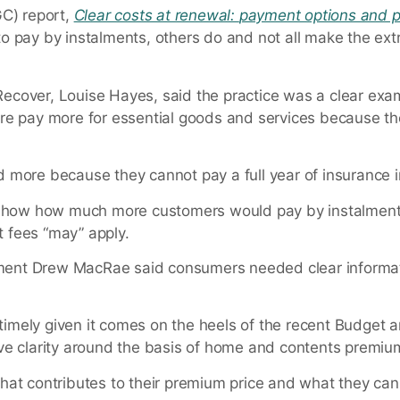
C) report,
Clear costs at renewal:
payment options and p
 pay by instalments, others do and not all make the extr
r Recover, Louise Hayes, said the practice was a clear ex
re pay more for essential goods and services because th
 more because they cannot pay a full year of insurance i
y show how much more customers would pay by instalment
 fees “may” apply.
lopment Drew MacRae said consumers needed clear informa
s timely given it comes on the heels of the recent Budget
ve clarity around the basis of home and contents premiu
at contributes to their premium price and what they can 