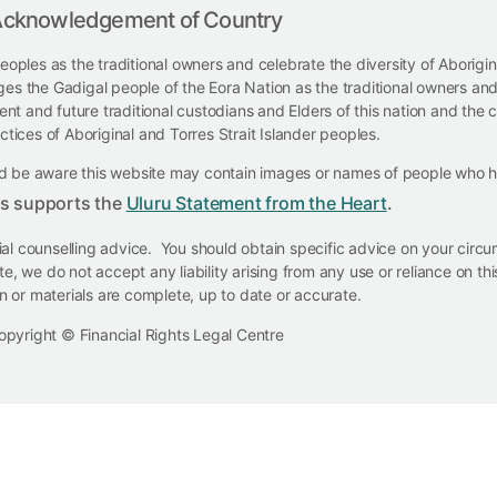
cknowledgement of Country
eoples as the traditional owners and celebrate the diversity of Aborigi
ges the Gadigal people of the Eora Nation as the traditional owners and
t and future traditional custodians and Elders of this nation and the co
ctices of Aboriginal and Torres Strait Islander peoples.
ould be aware this website may contain images or names of people who
ts supports the
Uluru Statement from the Heart
.
cial counselling advice. You should obtain specific advice on your cir
e, we do not accept any liability arising from any use or reliance on t
on or materials are complete, up to date or accurate.
opyright © Financial Rights Legal Centre