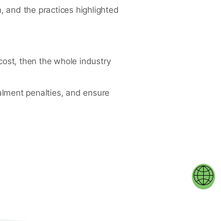
, and the practices highlighted
cost, then the whole industry
talment penalties, and ensure