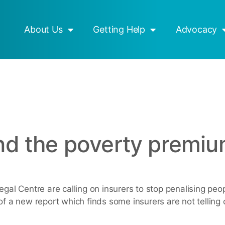
esources
Mob Strong
About Us
Getting Help
Advocacy
end the poverty premi
Legal Centre are calling on insurers to stop penalising pe
of a new report which finds some insurers are not telling 