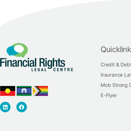
Quicklin
Credit & Deb
Insurance La
Mob Strong 
E-Flyer