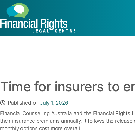
Caseworker R
Time for insurers to 
Published on
July 1, 2026
Financial Counselling Australia and the Financial Rights 
their insurance premiums annually. It follows the release 
monthly options cost more overall.