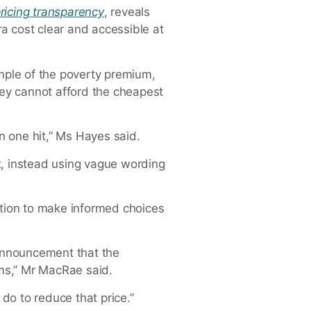
ricing transparency
, reveals
a cost clear and accessible at
ample of the poverty premium,
ey cannot afford the cheapest
n one hit,” Ms Hayes said.
, instead using vague wording
tion to make informed choices
 announcement that the
ms,” Mr MacRae said.
do to reduce that price.”