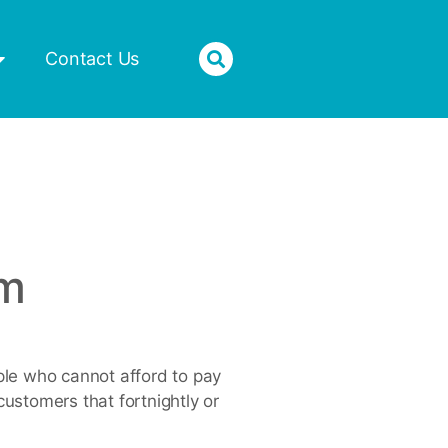
Donate
Contact Us
um
ople who cannot afford to pay
customers that fortnightly or