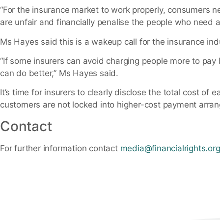
“For the insurance market to work properly, consumers n
are unfair and financially penalise the people who need 
Ms Hayes said this is a wakeup call for the insurance ind
“If some insurers can avoid charging people more to pay b
can do better,” Ms Hayes said.
It’s time for insurers to clearly disclose the total cost
customers are not locked into higher-cost payment arra
Contact
For further information contact
media@financialrights.or