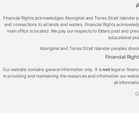
A
Financial Rights acknowledges Aboriginal and Torres Strait Islander p
and connections to all lands and waters. Financial Rights acknowled
main office is located. We pay our respects to Elders past and presen
educational pra
Aboriginal and Torres Strait Islander peoples sh
Financial Righ
Our website contains general information only. It is
not
legal or finan
in providing and maintaining the resources and information our websit
all informati
C