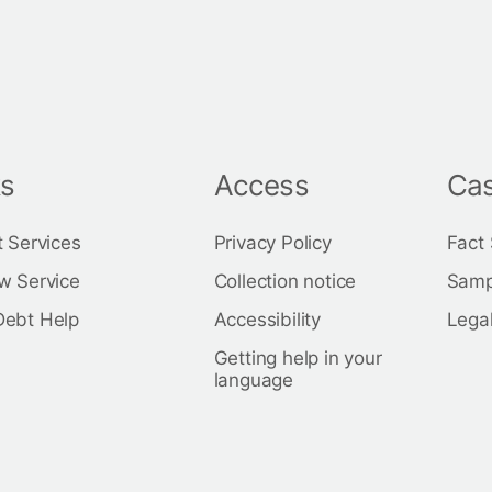
ks
Access
Cas
t Services
Privacy Policy
Fact
w Service
Collection notice
Samp
Debt Help
Accessibility
Legal
Getting help in your
language