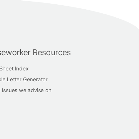
eworker Resources
 Sheet Index
le Letter Generator
 Issues we advise on