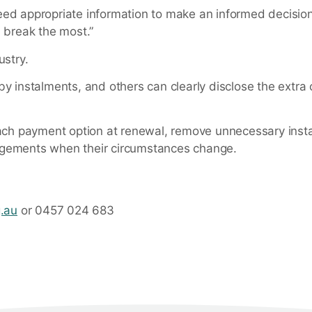
eed appropriate information to make an informed decision
a break the most.”
ustry.
y instalments, and others can clearly disclose the extra 
 of each payment option at renewal, remove unnecessary ins
ngements when their circumstances change.
g.au
or 0457 024 683