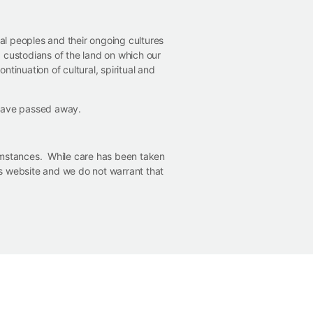
nal peoples and their ongoing cultures
 custodians of the land on which our
ntinuation of cultural, spiritual and
 have passed away.
cumstances. While care has been taken
his website and we do not warrant that