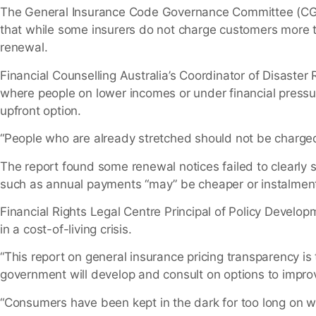
The General Insurance Code Governance Committee (CG
that while some insurers do not charge customers more to
renewal.
Financial Counselling Australia’s Coordinator of Disaste
where people on lower incomes or under financial pressu
upfront option.
“People who are already stretched should not be charged
The report found some renewal notices failed to clearl
such as annual payments “may” be cheaper or instalment
Financial Rights Legal Centre Principal of Policy Deve
in a cost-of-living crisis.
“This report on general insurance pricing transparency i
government will develop and consult on options to impro
“Consumers have been kept in the dark for too long on wh